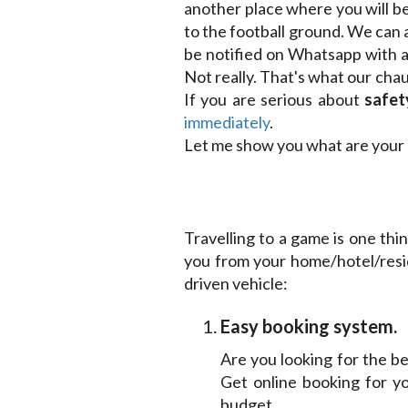
another place where you will be
to the football ground. We can 
be notified on Whatsapp with a 
Not really. That's what our ch
If you are serious about
safet
immediately
.
Let me show you what are your 
Travelling to a game is one thi
you from your home/hotel/resi
driven vehicle:
Easy booking system.
Are you looking for the be
Get online booking for y
budget.