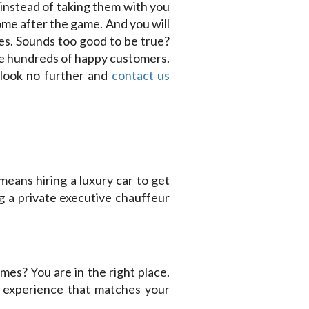
 instead of taking them with you
ome after the game. And you will
kes. Sounds too good to be true?
ve hundreds of happy customers.
 look no further and
contact us
means hiring a luxury car to get
 a private executive chauffeur
mes? You are in the right place.
y experience that matches your