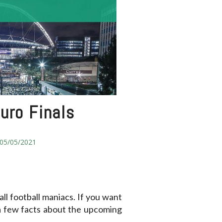
uro Finals
05/05/2021
ll football maniacs. If you want
a few facts about the upcoming