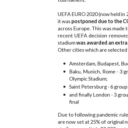
UEFA EURO 2020 (now held in 202
it was
postponed due to the 
across Europe. This was made t
recent UEFA decision removed 
stadium
was awarded an extra
Other cities which are selected
Amsterdam, Budapest, Buch
Baku, Munich, Rome - 3 gr
Olympic Stadium;
Saint Petersburg - 6 grou
and finally London - 3 grou
final
Due to following pandemic rule
are now set at 25% of original