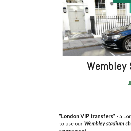
Wembley S
"London VIP transfers"
- a Lo
to use our
Wembley stadium ch
tournament.