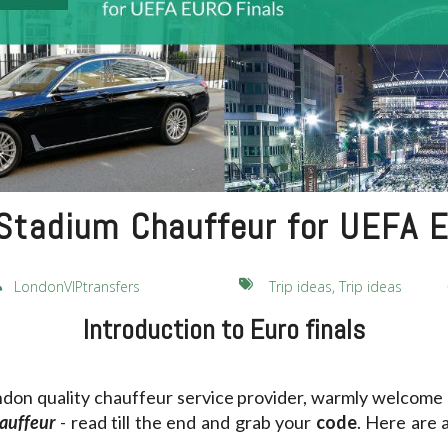
tadium Chauffeur for UEFA E
LondonVIPtransfers
Trip ideas, Trip ideas
Introduction to Euro finals
ndon quality chauffeur service provider, warmly welcome a
auffeur
- read till the end and grab your
code
. Here are 