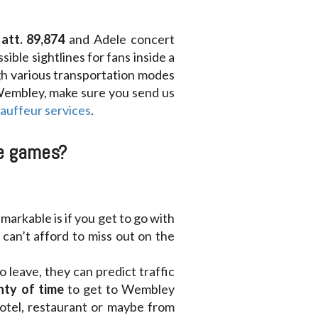
att. 89,874
and Adele concert
ible sightlines for fans inside a
gh various transportation modes
 Wembley, make sure you send us
hauffeur services
.
he games?
markable is if you get to go with
can’t afford to miss out on the
leave, they can predict traffic
nty of time
to get to Wembley
hotel, restaurant or maybe from