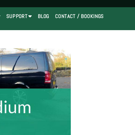
SUPPORT
BLOG
CONTACT / BOOKINGS