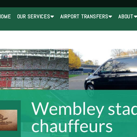
HOME
OUR SERVICES
AIRPORT TRANSFERS
ABOUT