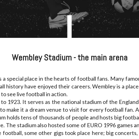
Wembley Stadium - the main arena
 a special place in the hearts of football fans. Many fam
ll history have enjoyed their careers. Wembley is a plac
to see live football in action.
ck to 1923. It serves as the national stadium of the Englan
o make it a dream venue to visit for every football fan. A
dium holds tens of thousands of people and hosts big footb
here. The stadium also hosted some of EURO 1996 games a
e football, some other gigs took place here; big concerts