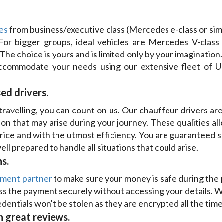
es
from business/executive class (Mercedes e-class or si
. For bigger groups, ideal vehicles are Mercedes V-class
 The choice is yours and is limited only by your imagination.
commodate your needs using our extensive fleet of UK d
ed drivers.
avelling, you can count on us. Our chauffeur drivers are 
ion that may arise during your journey. These qualities al
price and with the utmost efficiency. You are guaranteed 
ll prepared to handle all situations that could arise.
s.
yment partner
to make sure your money is safe during the 
s the payment securely without accessing your details. We
dentials won't be stolen as they are encrypted all the time
 great reviews.