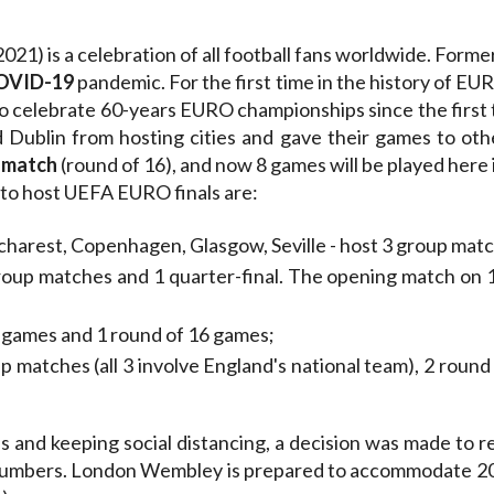
1) is a celebration of all football fans worldwide. Former
COVID-19
pandemic. For the first time in the history of EURO
o celebrate 60-years EURO championships since the first
Dublin from hosting cities and gave their games to o
 match
(round of 16), and now 8 games will be played here 
 to host UEFA EURO finals are:
arest, Copenhagen, Glasgow, Seville - host 3 group matc
oup matches and 1 quarter-final. The opening match on 1
p games and 1 round of 16 games;
p matches (all 3 involve England's national team), 2 round
s and keeping social distancing, a decision was made to r
 numbers. London Wembley is prepared to accommodate 20