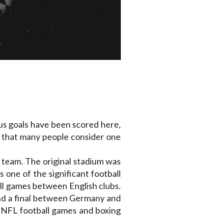
ous goals have been scored here,
e that many people consider one
d team. The original stadium was
s one of the significant football
all games between English clubs.
nd a final between Germany and
, NFL football games and boxing