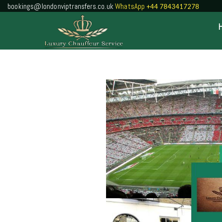
bookings@londonviptransfers.co.uk
WhatsApp
+44 7843417278