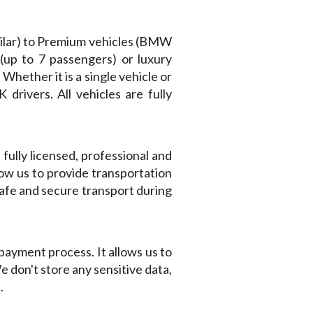
milar) to Premium vehicles (BMW
 (up to 7 passengers) or luxury
 Whether it is a single vehicle or
rivers. All vehicles are fully
fully licensed, professional and
low us to provide transportation
safe and secure transport during
payment process. It allows us to
 don't store any sensitive data,
.