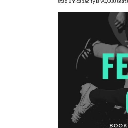
stadium capacity is 90,000 seats