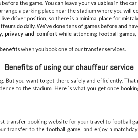
 before the game. You can leave your valuables in the car
arrange a parking place near the stadium where you will c
live driver position, so there is a minimal place for mista
auffeurs do daily. We've done tens of games before and ha
y, privacy and comfort
while attending football games,
benefits when you book one of our transfer services.
Benefits of using our chauffeur service
ng. But you want to get there safely and efficiently. That 
dence to the stadium. Here is what you get once booking
st transfer booking website for your travel to football ga
our transfer to the football game, and enjoy a matchda