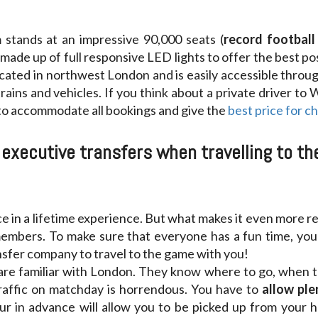
stands at an impressive 90,000 seats (
record football 
 made up of full responsive LED lights to offer the best poss
cated in northwest London and is easily accessible throu
ains and vehicles. If you think about a private driver to
 to accommodate all bookings and give the
best price for c
executive transfers when travelling to t
ce in a lifetime experience. But what makes it even more re
members. To make sure that everyone has a fun time, you 
ansfer company to travel to the game with you!
are familiar with London. They know where to go, when to 
traffic on matchday is horrendous. You have to
allow ple
r in advance will allow you to be picked up from your 