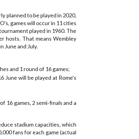
ly planned to be played in 2020,
's, games will occur in 11 cities
 tournament played in 1960. The
ther hosts. That means Wembley
in June and July.
hes and 1 round of 16 games;
6 June will be played at Rome's
 of 16 games, 2 semi-finals and a
educe stadium capacities, which
,000 fans for each game (actual