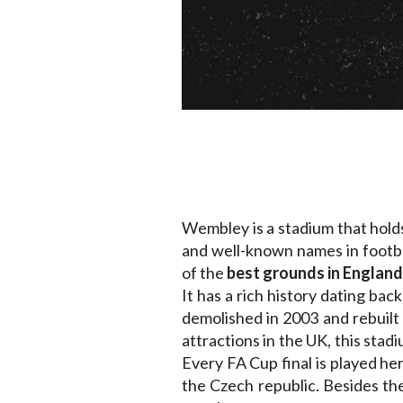
Wembley is a stadium that holds
and well-known names in footba
of the
best grounds in England
It has a rich history dating ba
demolished in 2003 and rebuilt t
attractions in the UK, this sta
Every FA Cup final is played 
the Czech republic. Besides th