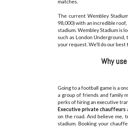
matches.
The current Wembley Stadium 
98,000) with an incredible roof,
stadium. Wembley Stadium is lo
such as London Underground, tr
your request. We'll do our best
Why use 
Going to a football game is a on
a group of friends and family 
perks of hiring an executive tr
Executive private chauffeurs
on the road. And believe me, 
stadium. Booking your chauffeu