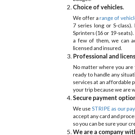
Choice of vehicles.
We offer a
range of vehicl
7 series long or S-class)
Sprinters (16 or 19-seats).
a few of them, we can ac
licensed and insured.
Professional and licens
No matter where you are tr
ready to handle any situat
services at an affordable 
your trip because we are we
Secure payment option
We use
STRIPE as our pa
accept any card and proces
so you can be sure your cre
We are a company with