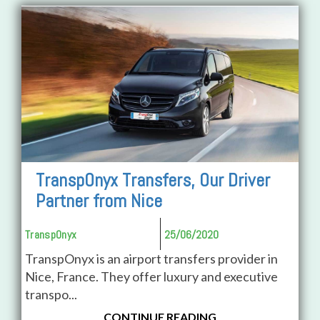
TranspOnyx Transfers, Our Driver
Partner from Nice
TranspOnyx
25/06/2020
TranspOnyx is an airport transfers provider in
Nice, France. They offer luxury and executive
transpo...
CONTINUE READING