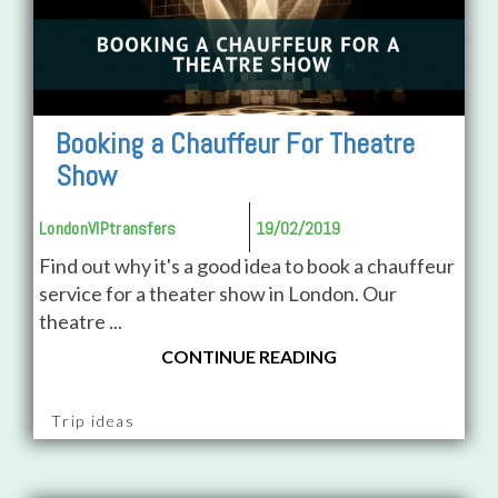
Booking a Chauffeur For Theatre
Show
LondonVIPtransfers
19/02/2019
Find out why it's a good idea to book a chauffeur
service for a theater show in London. Our
theatre ...
CONTINUE READING
Trip ideas