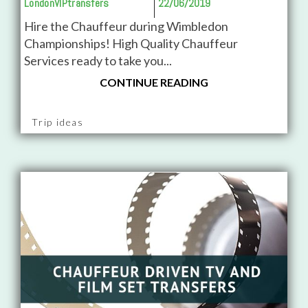
LondonVIPtransfers
22/06/2019
Hire the Chauffeur during Wimbledon
Championships! High Quality Chauffeur
Services ready to take you...
CONTINUE READING
Trip ideas