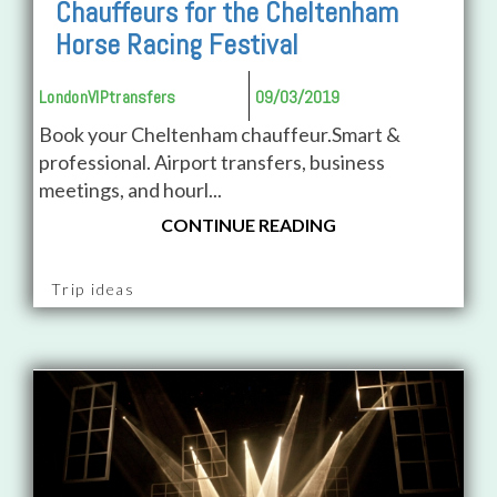
Chauffeurs for the Cheltenham
Horse Racing Festival
LondonVIPtransfers
09/03/2019
Book your Cheltenham chauffeur.Smart &
professional. Airport transfers, business
meetings, and hourl...
CONTINUE READING
Trip ideas