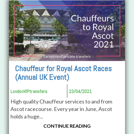
Chauffeur for Royal Ascot Races
(Annual UK Event)
LondonVIPtransfers
23/04/2021
High quality Chauffeur services to and from
Ascot racecourse. Every year in June, Ascot
holds a huge...
CONTINUE READING