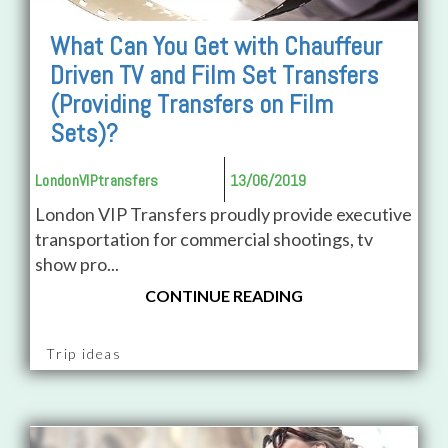
What Can You Get with Chauffeur
Driven TV and Film Set Transfers
(Providing Transfers on Film
Sets)?
LondonVIPtransfers
13/06/2019
London VIP Transfers proudly provide executive
transportation for commercial shootings, tv
show pro...
CONTINUE READING
Trip ideas