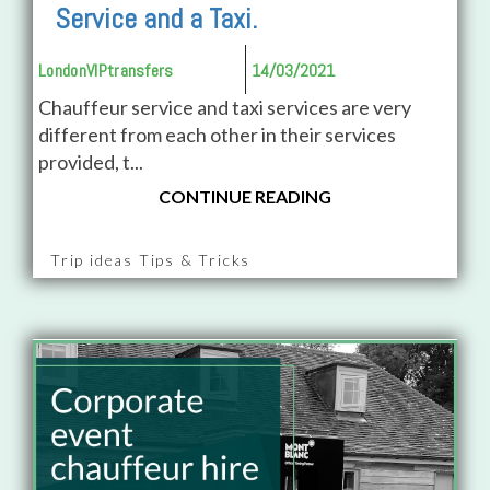
Service and a Taxi.
LondonVIPtransfers
14/03/2021
Chauffeur service and taxi services are very
different from each other in their services
provided, t...
CONTINUE READING
Trip ideas Tips & Tricks