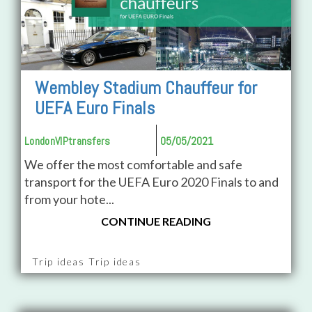
Wembley Stadium Chauffeur for
UEFA Euro Finals
LondonVIPtransfers
05/05/2021
We offer the most comfortable and safe
transport for the UEFA Euro 2020 Finals to and
from your hote...
CONTINUE READING
Trip ideas Trip ideas