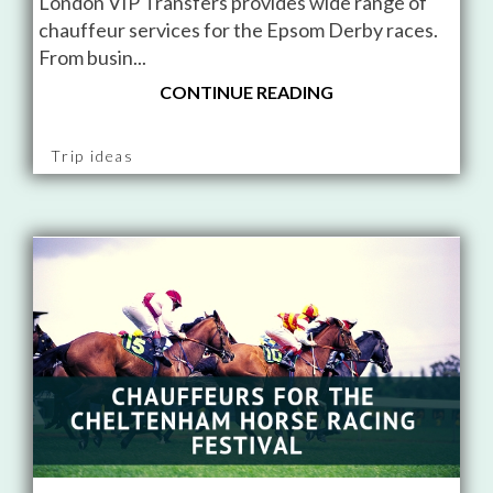
London VIP Transfers provides wide range of
chauffeur services for the Epsom Derby races.
From busin...
CONTINUE READING
Trip ideas