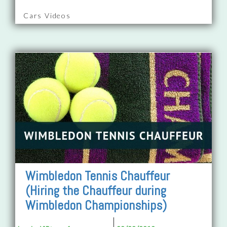
Cars Videos
Wimbledon Tennis Chauffeur
(Hiring the Chauffeur during
Wimbledon Championships)