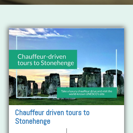
Chauffeur driven tours to
Stonehenge