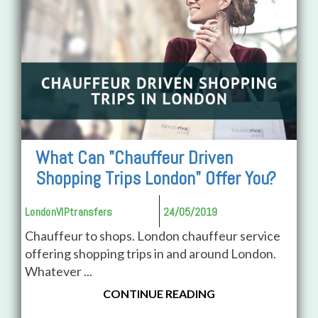
What Can "Chauffeur Driven
Shopping Trips London" Offer You?
LondonVIPtransfers
24/05/2019
Chauffeur to shops. London chauffeur service
offering shopping trips in and around London.
Whatever ...
CONTINUE READING