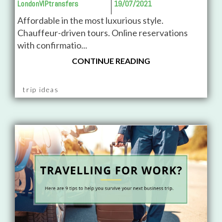
LondonVIPtransfers
19/07/2021
Affordable in the most luxurious style.
Chauffeur-driven tours. Online reservations
with confirmatio...
CONTINUE READING
trip ideas