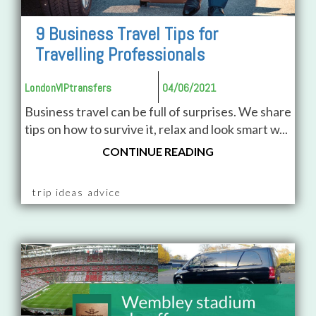
9 Business Travel Tips for
Travelling Professionals
LondonVIPtransfers
04/06/2021
Business travel can be full of surprises. We share
tips on how to survive it, relax and look smart w...
CONTINUE READING
trip ideas advice