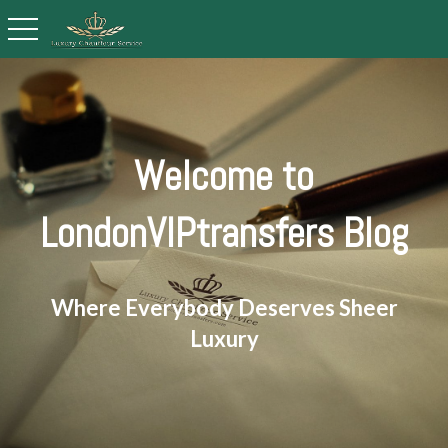
toggle navigation
Welcome to
LondonVIPtransfers Blog
Where Everybody Deserves Sheer
Luxury