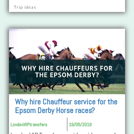
Trip ideas
Why hire Chauffeur service for the
Epsom Derby Horse races?
LondonVIPtransfers
19/05/2019