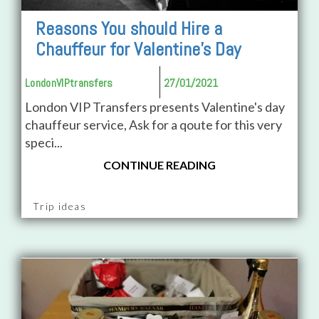
Reasons You should Hire a
Chauffeur for Valentine's Day
LondonVIPtransfers
27/01/2021
London VIP Transfers presents Valentine's day
chauffeur service, Ask for a qoute for this very
speci...
CONTINUE READING
Trip ideas