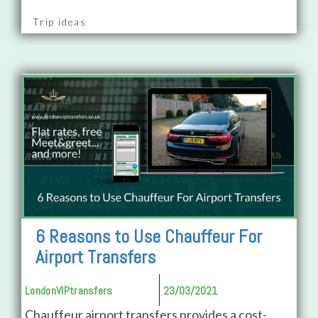
Trip ideas
6 Reasons to Use Chauffeur For
Airport Transfers
LondonVIPtransfers
23/03/2021
Chauffeur airport transfers provides a cost-