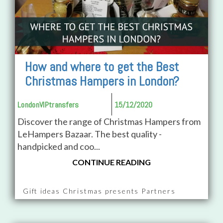
How and where to get the Best
Christmas Hampers in London?
LondonVIPtransfers
15/12/2020
Discover the range of Christmas Hampers from
LeHampers Bazaar. The best quality -
handpicked and coo...
CONTINUE READING
Gift ideas Christmas presents Partners