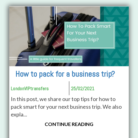
How to pack for a business trip?
LondonVIPtransfers
25/02/2021
In this post, we share our top tips for how to
pack smart for your next business trip. We also
expla...
CONTINUE READING