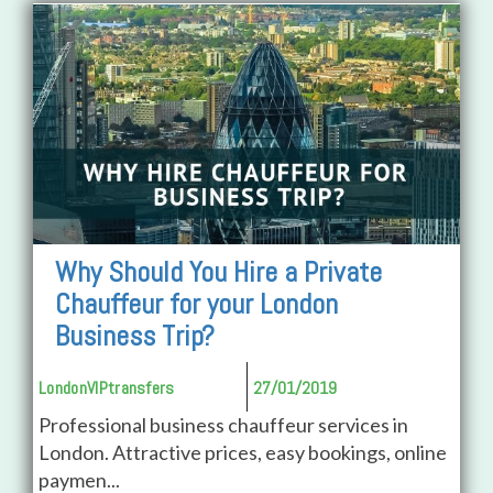
Why Should You Hire a Private
Chauffeur for your London
Business Trip?
LondonVIPtransfers
27/01/2019
Professional business chauffeur services in
London. Attractive prices, easy bookings, online
paymen...