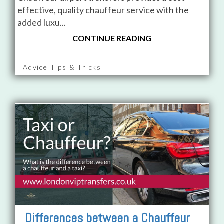
effective, quality chauffeur service with the
added luxu...
CONTINUE READING
Advice Tips & Tricks
Differences between a Chauffeur