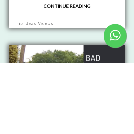
CONTINUE READING
Trip ideas Videos
That's our 3rd dashcam video
compilation. This time - red