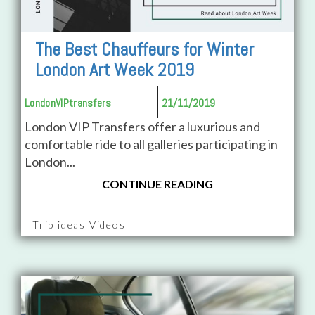
The Best Chauffeurs for Winter
London Art Week 2019
LondonVIPtransfers
21/11/2019
London VIP Transfers offer a luxurious and
comfortable ride to all galleries participating in
London...
CONTINUE READING
Trip ideas Videos