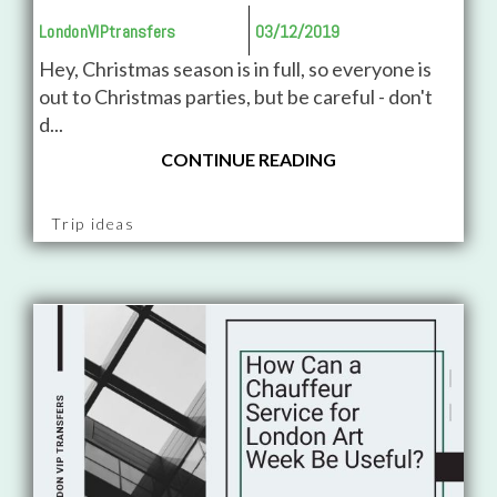
LondonVIPtransfers
03/12/2019
Hey, Christmas season is in full, so everyone is
out to Christmas parties, but be careful - don't
d...
CONTINUE READING
Trip ideas