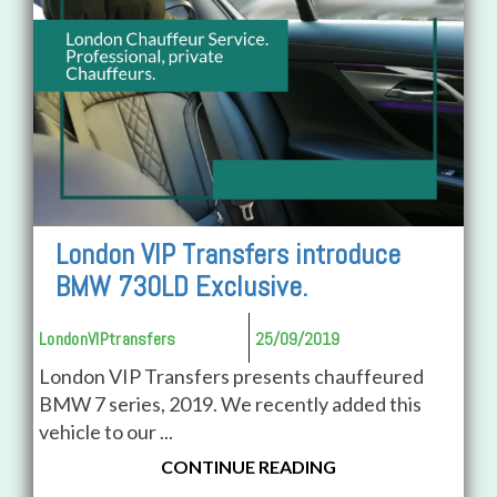
London VIP Transfers introduce
BMW 730LD Exclusive.
LondonVIPtransfers
25/09/2019
London VIP Transfers presents chauffeured
BMW 7 series, 2019. We recently added this
vehicle to our ...
CONTINUE READING