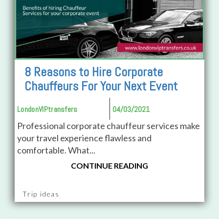
8 Reasons to Hire Corporate
Chauffeurs For Your Next Event
LondonVIPtransfers
04/03/2021
Professional corporate chauffeur services make
your travel experience flawless and
comfortable. What...
CONTINUE READING
Trip ideas