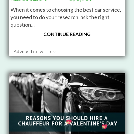
When it comes to choosing the best car service,
you need to do your research, ask the right
question...
CONTINUE READING
Advice Tips&Tricks