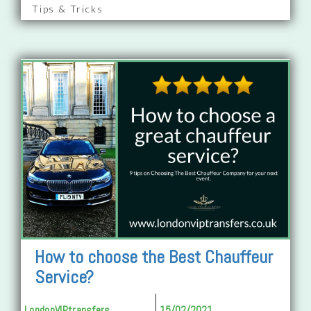
Tips & Tricks
How to choose the Best Chauffeur
Service?
LondonVIPtransfers
15/02/2021