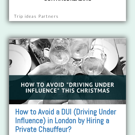
Trip ideas Partners
How to Avoid a DUI (Driving Under
Influence) in London by Hiring a
Private Chauffeur?