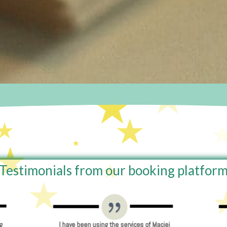
Testimonials from our booking platfor