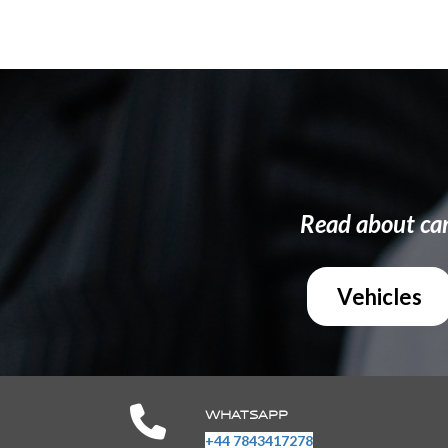
Read about ca
Vehicles
WHATSAPP
+44 7843417278