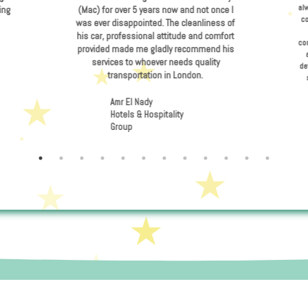
liant in providing
I have been using the servi
changes and dealing
(Mac) for over 5 years now a
blems.
was ever disappointed. The c
his car, professional attitu
provided made me gladly r
services to whoever need
transportation in Lo
ebig
Amr El Nady
Hotels & Hospitality