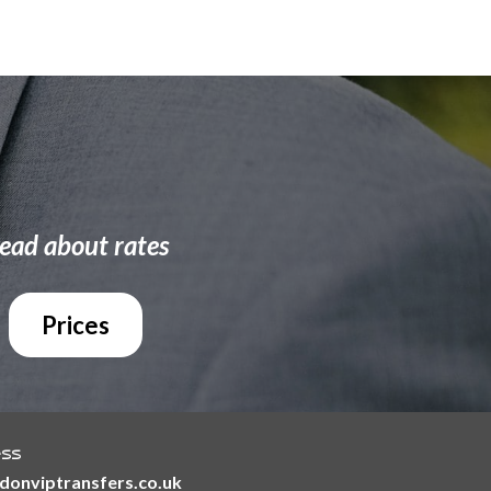
ead about rates
Prices
ess
@londonviptransfers.co.uk