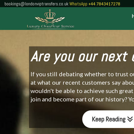
bookings@londonviptransfers.co.uk
WhatsApp
+44 7843417278
Are you our next
If you still debating whether to trust 
at what our recent customers say abo
wouldn't be able to achieve such great
join and become part of our history? 
Keep Reading