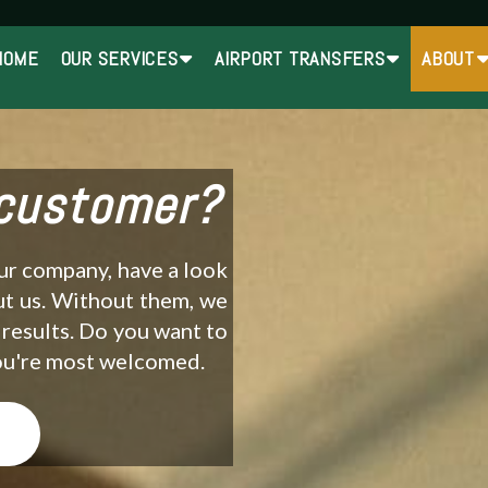
HOME
OUR SERVICES
AIRPORT TRANSFERS
ABOUT
 customer?
our company, have a look
ut us. Without them, we
 results. Do you want to
You're most welcomed.