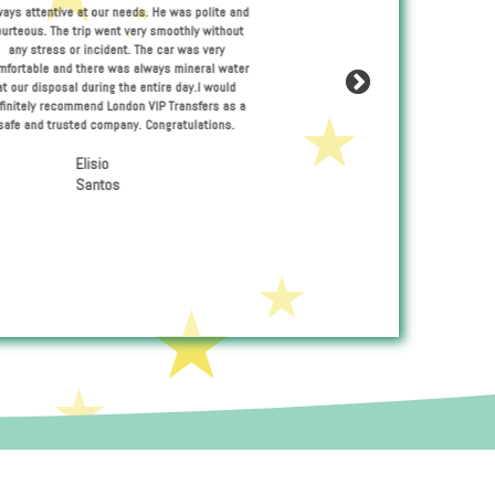
Pawel was a very professional driver
ces of Maciej
always attentive at our needs. He was 
nd not once I
courteous. The trip went very smoothl
leanliness of
any stress or incident. The car was
de and comfort
comfortable and there was always mine
ecommend his
at our disposal during the entire day
s quality
definitely recommend London VIP Trans
ndon.
safe and trusted company. Congratul
Elisio
Santos