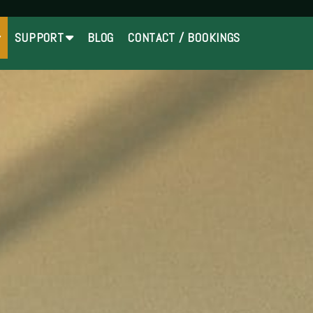
SUPPORT
BLOG
CONTACT / BOOKINGS