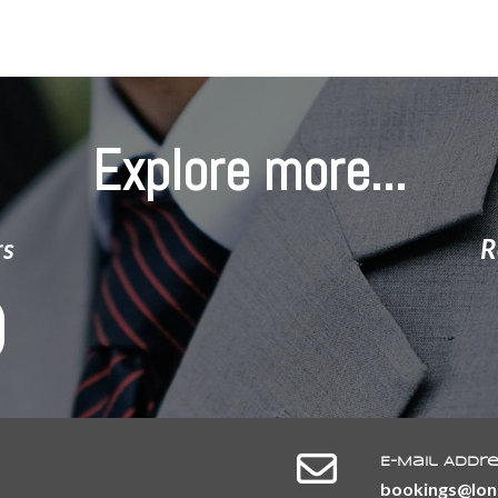
Group
Explore more...
rs
R
E-Mail Addr
​​​​​​​bookings