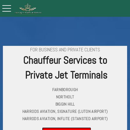
toggle navigation
FOR BUSINESS AND PRIVATE CLIENTS
Chauffeur Services to
Private Jet Terminals
FARNBOROUGH
NORTHOLT
BIGGIN HILL
HARRODS AVIATION, SIGNATURE (LUTON AIRPORT)
HARRODS AVIATION, INFLITE (STANSTED AIRPORT)