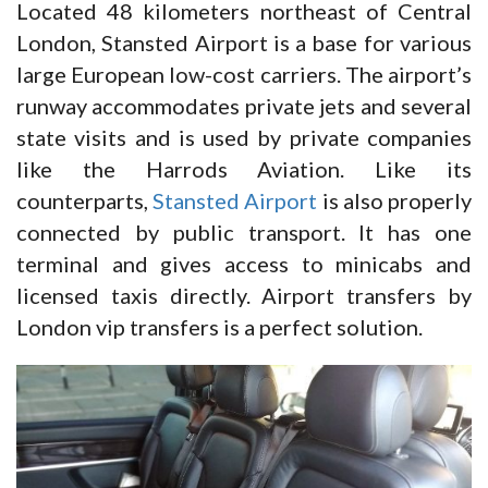
Located 48 kilometers northeast of Central
London, Stansted Airport is a base for various
large European low-cost carriers. The airport’s
runway accommodates private jets and several
state visits and is used by private companies
like the Harrods Aviation. Like its
counterparts,
Stansted Airport
is also properly
connected by public transport. It has one
terminal and gives access to minicabs and
licensed taxis directly. Airport transfers by
London vip transfers is a perfect solution.