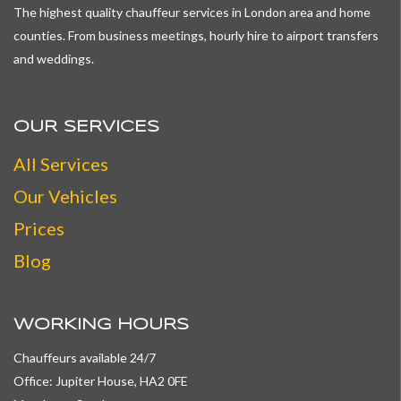
The highest quality chauffeur services in London area and home
counties. From business meetings, hourly hire to airport transfers
and weddings.
OUR SERVICES
All
Services
Our Vehicles
Prices
Blog
WORKING HOURS
Chauffeurs available 24/7
Office: Jupiter House, HA2 0FE