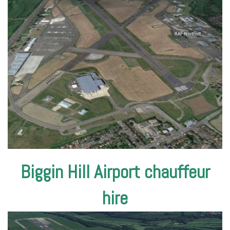
Biggin Hill Airport chauffeur
hire