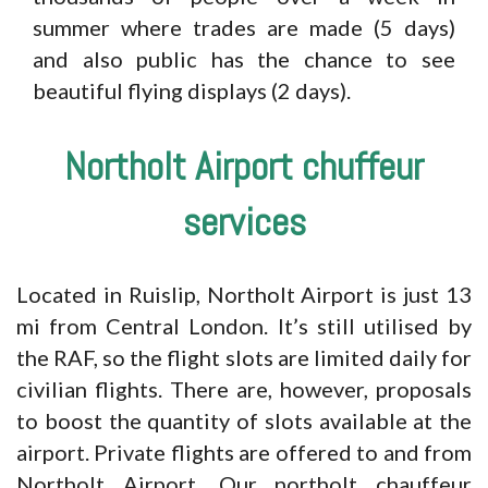
summer where trades are made (5 days)
and also public has the chance to see
beautiful flying displays (2 days).
Northolt Airport chuffeur
services
Located in Ruislip, Northolt Airport is just 13
mi from Central London. It’s still utilised by
the RAF, so the flight slots are limited daily for
civilian flights. There are, however, proposals
to boost the quantity of slots available at the
airport. Private flights are offered to and from
Northolt Airport. Our northolt chauffeur