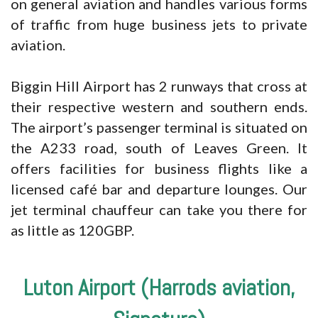
on general aviation and handles various forms
of traffic from huge business jets to private
aviation.
Biggin Hill Airport has 2 runways that cross at
their respective western and southern ends.
The airport’s passenger terminal is situated on
the A233 road, south of Leaves Green. It
offers facilities for business flights like a
licensed café bar and departure lounges. Our
jet terminal chauffeur can take you there for
as little as 120GBP.
Luton Airport (Harrods aviation,