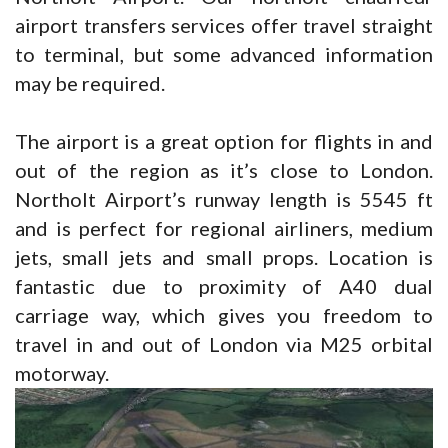
airport transfers services offer travel straight
to terminal, but some advanced information
may be required.
The airport is a great option for flights in and
out of the region as it’s close to London.
Northolt Airport’s runway length is 5545 ft
and is perfect for regional airliners, medium
jets, small jets and small props. Location is
fantastic due to proximity of A40 dual
carriage way, which gives you freedom to
travel in and out of London via M25 orbital
motorway.