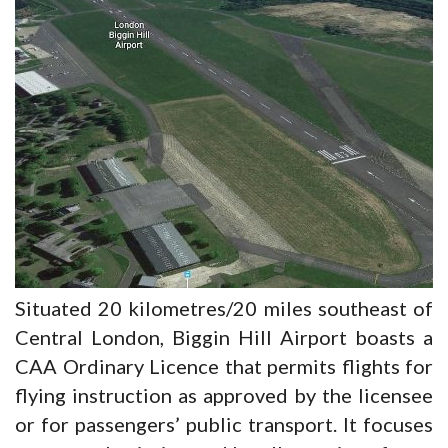
Situated 20 kilometres/20 miles southeast of
Central London, Biggin Hill Airport boasts a
CAA Ordinary Licence that permits flights for
flying instruction as approved by the licensee
or for passengers’ public transport. It focuses