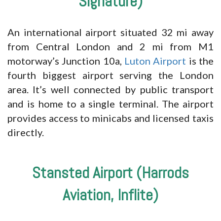
Signature)
An international airport situated 32 mi away
from Central London and 2 mi from M1
motorway’s Junction 10a,
Luton Airport
is the
fourth biggest airport serving the London
area. It’s well connected by public transport
and is home to a single terminal. The airport
provides access to minicabs and licensed taxis
directly.
Stansted Airport (Harrods
Aviation, Inflite)