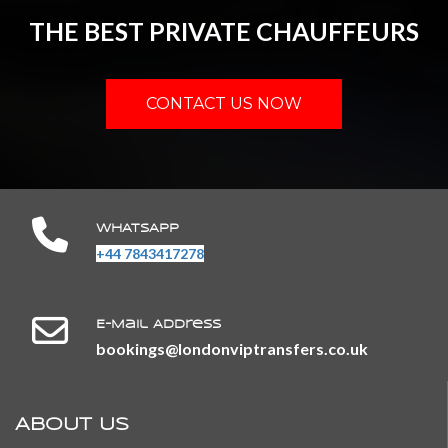
THE BEST PRIVATE CHAUFFEURS
CONTACT US NOW
WHATSAPP
+44 7843417278
E-Mail Address
​​​​​​​bookings@londonviptransfers.co.uk
ABOUT US