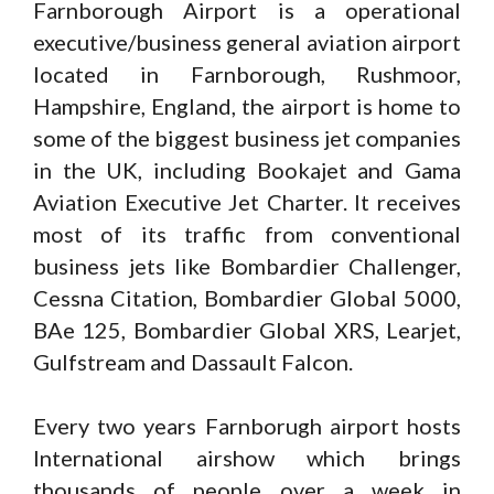
Farnborough Airport is a operational
executive/business general aviation airport
located in Farnborough, Rushmoor,
Hampshire, England, the airport is home to
some of the biggest business jet companies
in the UK, including Bookajet and Gama
Aviation Executive Jet Charter. It receives
most of its traffic from conventional
business jets like Bombardier Challenger,
Cessna Citation, Bombardier Global 5000,
BAe 125, Bombardier Global XRS, Learjet,
Gulfstream and Dassault Falcon.
Every two years Farnborugh airport hosts
International airshow which brings
thousands of people over a week in