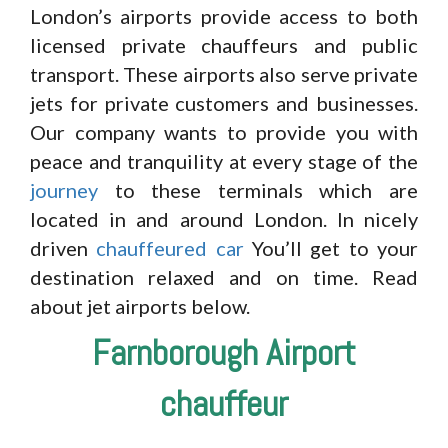
London’s airports provide access to both
licensed private chauffeurs and public
transport. These airports also serve private
jets for private customers and businesses.
Our company wants to provide you with
peace and tranquility at every stage of the
journey
to these terminals which are
located in and around London. In nicely
driven
chauffeured car
You’ll get to your
destination relaxed and on time. Read
about jet airports below.
Farnborough Airport
chauffeur