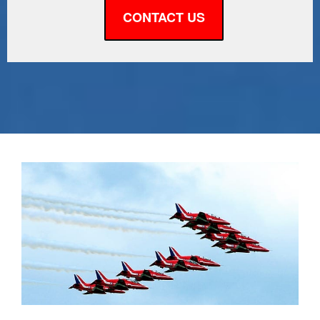
CONTACT US