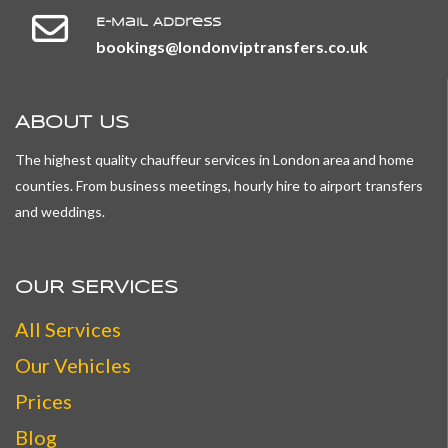
E-Mail Address
​​​​​​​bookings@londonviptransfers.co.uk
ABOUT US
The highest quality chauffeur services in London area and home
counties. From business meetings, hourly hire to airport transfers
and weddings.
OUR SERVICES
All
Services
Our Vehicles
Prices
Blog