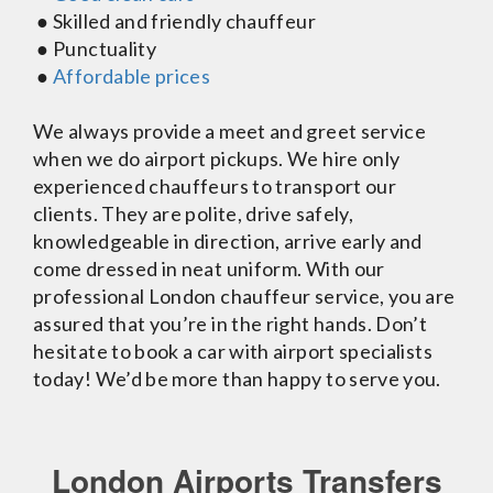
● Skilled and friendly chauffeur
● Punctuality
●
Affordable prices
We always provide a meet and greet service
when we do airport pickups. We hire only
experienced chauffeurs to transport our
clients. They are polite, drive safely,
knowledgeable in direction, arrive early and
come dressed in neat uniform. With our
professional London chauffeur service, you are
assured that you’re in the right hands. Don’t
hesitate to book a car with airport specialists
today! We’d be more than happy to serve you.
London Airports Transfers