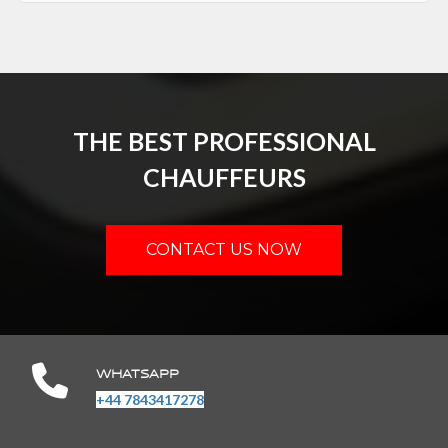
THE BEST PROFESSIONAL
CHAUFFEURS
CONTACT US NOW
WHATSAPP
+44 7843417278