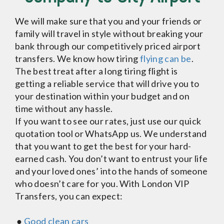
We will make sure that you and your friends or
family will travel in style without breaking your
bank through our competitively priced airport
transfers. We know how tiring
flying can be
.
The best treat after a long tiring flight is
getting a reliable service that will drive you to
your destination within your budget and on
time without any hassle.
If you want to see our rates, just use our quick
quotation tool or WhatsApp us. We understand
that you want to get the best for your hard-
earned cash. You don’t want to entrust your life
and your loved ones’ into the hands of someone
who doesn’t care for you. With London VIP
Transfers, you can expect:
●
Good clean cars