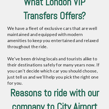
What London VIP
Transfers Offers?
We have a fleet of exclusive cars that are well
maintained and equipped with modern
amenities to keep you entertained and relaxed
throughout the ride.
We’ve been driving locals and tourists alike to
their destinations safely for many years now. If
you can’t decide which car you should choose,
just tell us and we’ll help you pick the right one
for you.
Reasons to ride with our
company to City Airport