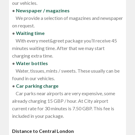
our vehicles.
●
Newspaper / magazines
We provide a selection of magazines and newspaper
on request.
●
Waiting time
With every meet&greet package you’ll receive 45
minutes waiting time. After that we may start
charging extra time.
●
Water bottles
Water, tissues, mints / sweets. These usually can be
found in our vehicles.
●
Car parking charge
Car parks near airports are very expensive, some
already charging 15 GBP / hour. At City airport
current rate for 30 minutes is 7.50 GBP. This fee is
included in your package.
Distance to Central London