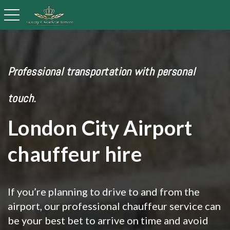
toggle navigation
Professional transportation with personal
touch.
London City Airport
chauffeur hire
If you’re planning to drive to and from the
airport, our professional chauffeur service can
be your best bet to arrive on time and avoid