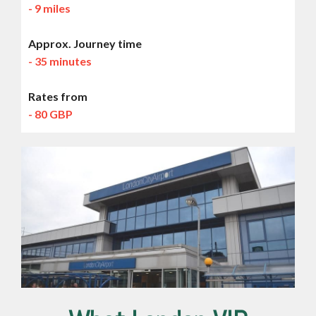
- 9 miles
Approx. Journey time
- 35 minutes
Rates from
- 80 GBP