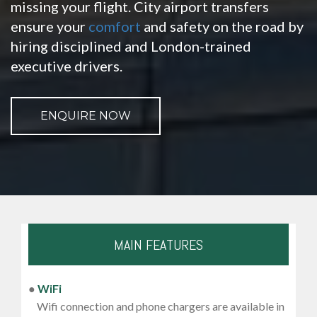
missing your flight. City airport transfers
ensure your
comfort
and safety on the road by
hiring disciplined and London-trained
executive drivers.
ENQUIRE NOW
MAIN FEATURES
●
WiFi
Wifi connection and phone chargers are available in