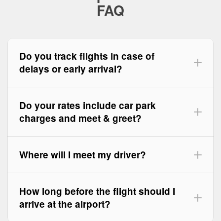
FAQ
Do you track flights in case of
delays or early arrival?
Do your rates include car park
charges and meet & greet?
Where will I meet my driver?
How long before the flight should I
arrive at the airport?