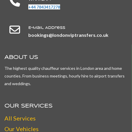
+44 7843417278
E-Mail Address
​​​​​​​bookings@londonviptransfers.co.uk
ABOUT US
The highest quality chauffeur services in London area and home
counties. From business meetings, hourly hire to airport transfers
and weddings.
OUR SERVICES
All
Services
Our Vehicles