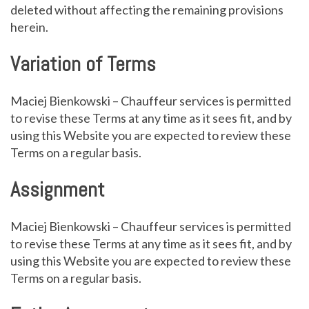
deleted without affecting the remaining provisions
herein.
Variation of Terms
Maciej Bienkowski – Chauffeur services is permitted
to revise these Terms at any time as it sees fit, and by
using this Website you are expected to review these
Terms on a regular basis.
Assignment
Maciej Bienkowski – Chauffeur services is permitted
to revise these Terms at any time as it sees fit, and by
using this Website you are expected to review these
Terms on a regular basis.