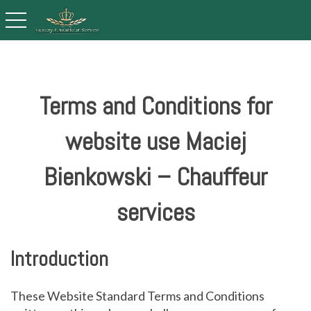
toggle navigation
Terms and Conditions for
website use Maciej
Bienkowski – Chauffeur
services
Introduction
These Website Standard Terms and Conditions