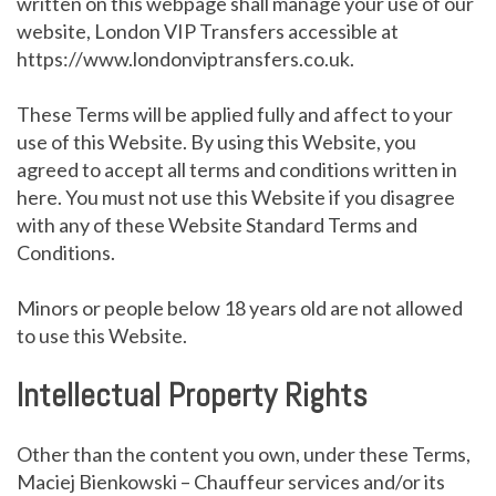
written on this webpage shall manage your use of our
website, London VIP Transfers accessible at
https://www.londonviptransfers.co.uk.
These Terms will be applied fully and affect to your
use of this Website. By using this Website, you
agreed to accept all terms and conditions written in
here. You must not use this Website if you disagree
with any of these Website Standard Terms and
Conditions.
Minors or people below 18 years old are not allowed
to use this Website.
Intellectual Property Rights
Other than the content you own, under these Terms,
Maciej Bienkowski – Chauffeur services and/or its