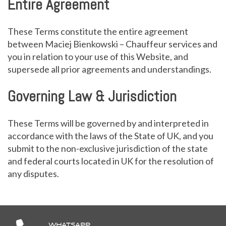
Entire Agreement
These Terms constitute the entire agreement
between Maciej Bienkowski – Chauffeur services and
you in relation to your use of this Website, and
supersede all prior agreements and understandings.
Governing Law & Jurisdiction
These Terms will be governed by and interpreted in
accordance with the laws of the State of UK, and you
submit to the non-exclusive jurisdiction of the state
and federal courts located in UK for the resolution of
any disputes.
WHATSAPP