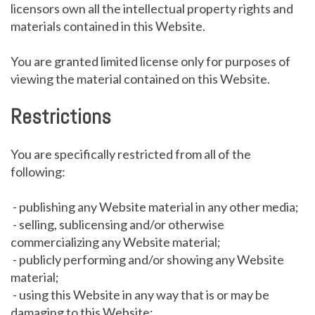
licensors own all the intellectual property rights and
materials contained in this Website.
You are granted limited license only for purposes of
viewing the material contained on this Website.
Restrictions
You are specifically restricted from all of the
following:
- publishing any Website material in any other media;
- selling, sublicensing and/or otherwise
commercializing any Website material;
- publicly performing and/or showing any Website
material;
- using this Website in any way that is or may be
damaging to this Website;