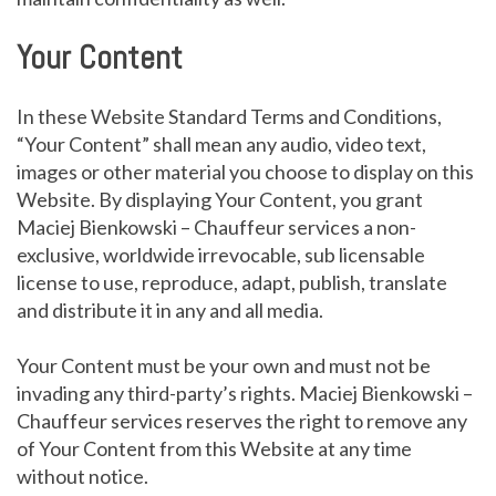
Your Content
In these Website Standard Terms and Conditions,
“Your Content” shall mean any audio, video text,
images or other material you choose to display on this
Website. By displaying Your Content, you grant
Maciej Bienkowski – Chauffeur services a non-
exclusive, worldwide irrevocable, sub licensable
license to use, reproduce, adapt, publish, translate
and distribute it in any and all media.
Your Content must be your own and must not be
invading any third-party’s rights. Maciej Bienkowski –
Chauffeur services reserves the right to remove any
of Your Content from this Website at any time
without notice.