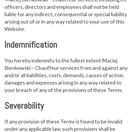
officers, directors and employees shall not be held
liable for any indirect, consequential or special liability
arising out of or in any way related to your use of this
Website.
Indemnification
You hereby indemnify to the fullest extent Maciej
Bienkowski – Chauffeur services from and against any
and/or all liabilities, costs, demands, causes of action,
damages and expenses arising in any way related to
your breach of any of the provisions of these Terms.
Severability
If any provision of these Terms is found to be invalid
under any applicable law, such provisions shall be