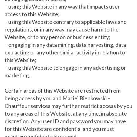
- using this Website in any way that impacts user
access to this Website;
- using this Website contrary to applicable laws and
regulations, or in any way may cause harm to the
Website, or to any person or business entity;
- engaging in any data mining, data harvesting, data
extracting or any other similar activity in relation to
this Website;
- using this Website to engage in any advertising or
marketing.
Certain areas of this Website are restricted from
being access by you and Maciej Bienkowski –
Chauffeur services may further restrict access by you
to any areas of this Website, at any time, in absolute
discretion. Any user ID and password you may have
for this Website are confidential and you must
maintain confidentiality as well.