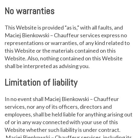
No warranties
This Website is provided “as is,” with all faults, and
Maciej Bienkowski – Chauffeur services express no
representations or warranties, of any kind related to
this Website or the materials contained on this
Website. Also, nothing contained on this Website
shall be interpreted as advising you.
Limitation of liability
In no event shall Maciej Bienkowski – Chauffeur
services, nor any of its officers, directors and
employees, shall be held liable for anything arising out
of or in any way connected with your use of this
Website whether such liability is under contract.
Maciej Bienkowski – Chauffeur services, including its