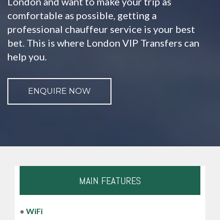
London and want to make your trip as
comfortable as possible, getting a
professional chauffeur service is your best
bet. This is where London VIP Transfers can
help you.
ENQUIRE NOW
MAIN FEATURES
●
WiFi