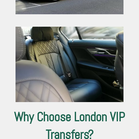
Why Choose London VIP
Transfers?