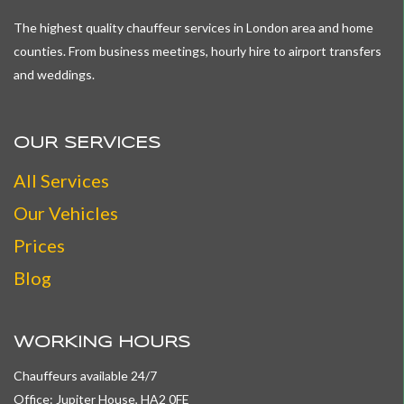
The highest quality chauffeur services in London area and home
counties. From business meetings, hourly hire to airport transfers
and weddings.
OUR SERVICES
All
Services
Our Vehicles
Prices
Blog
WORKING HOURS
Chauffeurs available 24/7
Office: Jupiter House, HA2 0FE