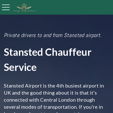
toggle navigation
Private drivers to and from Stansted airport.
Stansted Chauffeur
Service
Stansted Airport is the 4th busiest airport in
UK and the good thing about it is that it’s
connected with Central London through
several modes of transportation. If you’re in