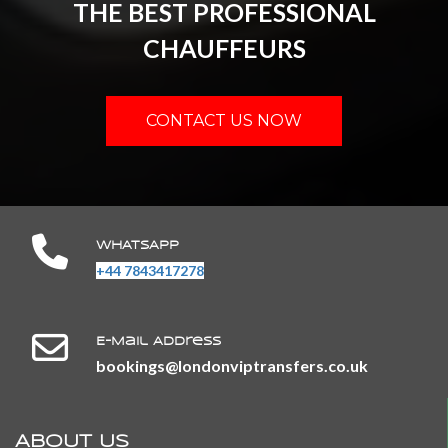
THE BEST PROFESSIONAL
CHAUFFEURS
CONTACT US NOW
WHATSAPP
+44 7843417278
E-Mail Address
​​​​​​​bookings@londonviptransfers.co.uk
ABOUT US