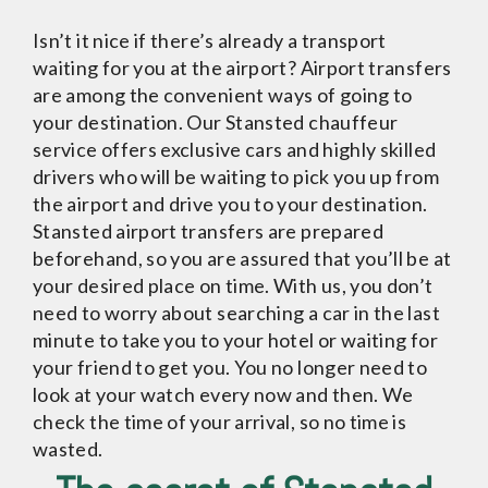
Isn’t it nice if there’s already a transport
waiting for you at the airport? Airport transfers
are among the convenient ways of going to
your destination. Our Stansted chauffeur
service offers exclusive cars and highly skilled
drivers who will be waiting to pick you up from
the airport and drive you to your destination.
Stansted airport transfers are prepared
beforehand, so you are assured that you’ll be at
your desired place on time. With us, you don’t
need to worry about searching a car in the last
minute to take you to your hotel or waiting for
your friend to get you. You no longer need to
look at your watch every now and then. We
check the time of your arrival, so no time is
wasted.