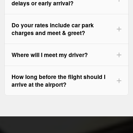
delays or early arrival?
Do your rates include car park
charges and meet & greet?
Where will I meet my driver?
How long before the flight should I
arrive at the airport?