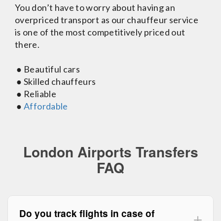
You don’t have to worry about having an
overpriced transport as our chauffeur service
is one of the most competitively priced out
there.
● Beautiful cars
● Skilled chauffeurs
● Reliable
●
Affordable
London Airports Transfers
FAQ
Do you track flights in case of