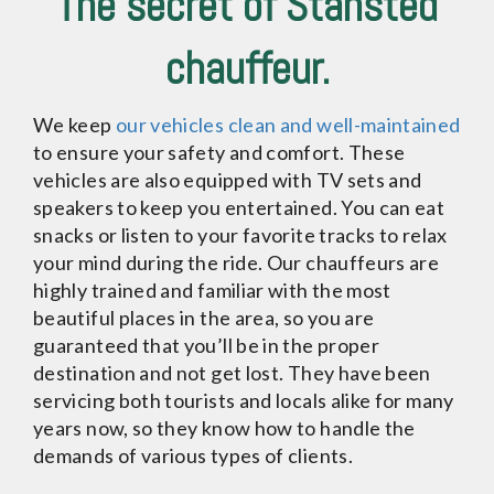
The secret of Stansted
chauffeur.
We keep
our vehicles clean and well-maintained
to ensure your safety and comfort. These
vehicles are also equipped with TV sets and
speakers to keep you entertained. You can eat
snacks or listen to your favorite tracks to relax
your mind during the ride. Our chauffeurs are
highly trained and familiar with the most
beautiful places in the area, so you are
guaranteed that you’ll be in the proper
destination and not get lost. They have been
servicing both tourists and locals alike for many
years now, so they know how to handle the
demands of various types of clients.