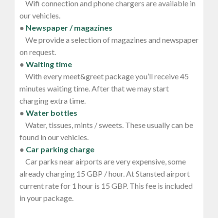
Wifi connection and phone chargers are available in
our vehicles.
●
Newspaper / magazines
We provide a selection of magazines and newspaper
on request.
●
Waiting time
With every meet&greet package you’ll receive 45
minutes waiting time. After that we may start
charging extra time.
●
Water bottles
Water, tissues, mints / sweets. These usually can be
found in our vehicles.
●
Car parking charge
Car parks near airports are very expensive, some
already charging 15 GBP / hour. At Stansted airport
current rate for 1 hour is 15 GBP. This fee is included
in your package.