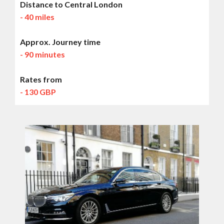
Distance to Central London
- 40 miles
Approx. Journey time
- 90 minutes
Rates from
- 130 GBP